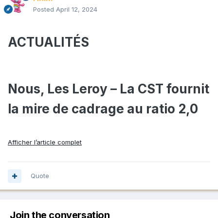
Posted
April 12, 2024
ACTUALITÉS
Nous, Les Leroy – La CST fournit
la mire de cadrage au ratio 2,0
Afficher l’article complet
Quote
Join the conversation