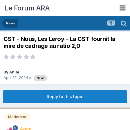
Le Forum ARA
News
CST - Nous, Les Leroy – La CST fournit la
mire de cadrage au ratio 2,0
By
Anim
April 12, 2024
in
News
Reply to this topic
Moderator
Anim