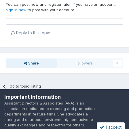
You can post now and register later. If you have an account,
sign in now
to post with your account.
Reply to this topic...
Share
Followers
0
Go to topic listing
Important Information
Assistant Directors & Associates (ARA) is an
association dedicated to directing and production
departments in feature films. She advocates a
caring and courteous environment, conducive to
Language
Privacy Policy
Contact Us
Cookies
quality exchanges and respectful for others.
I accept
A place to share suggested by ARAssocies.com