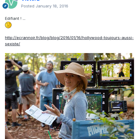
Posted
January 18, 2016
Edifiant ! ...
http://ecrannoir.fr/blog/blog/2016/01/16/hollywood-toujours-aussi-
sexiste/