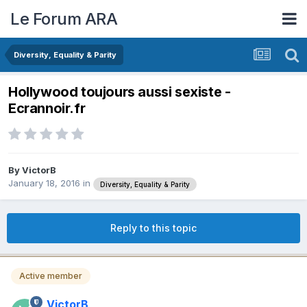
Le Forum ARA
Diversity, Equality & Parity
Hollywood toujours aussi sexiste -
Ecrannoir.fr
By
VictorB
January 18, 2016
in
Diversity, Equality & Parity
Reply to this topic
Active member
VictorB