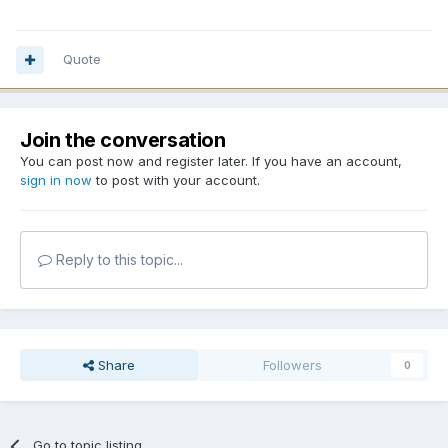
Quote
Join the conversation
You can post now and register later. If you have an account,
sign in now
to post with your account.
Reply to this topic...
Share
Followers
0
Go to topic listing