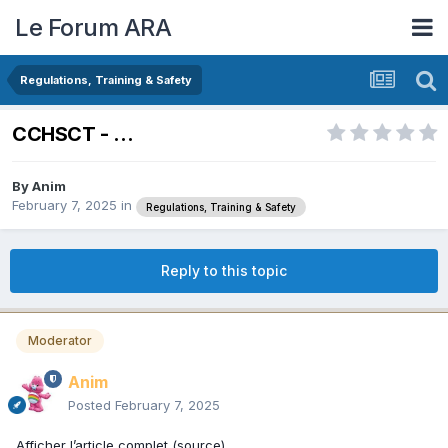
Le Forum ARA
Regulations, Training & Safety
CCHSCT - ...
By
Anim
February 7, 2025
in
Regulations, Training & Safety
Reply to this topic
Moderator
Anim
Posted
February 7, 2025
Afficher l’article complet (source)