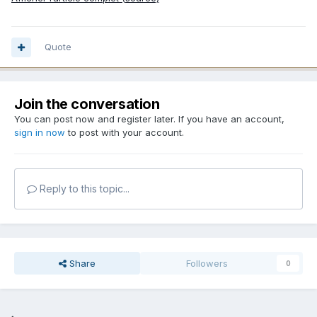
Quote
Join the conversation
You can post now and register later. If you have an account,
sign in now
to post with your account.
Reply to this topic...
Share
Followers
0