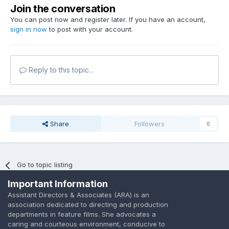
Join the conversation
You can post now and register later. If you have an account,
sign in now
to post with your account.
Reply to this topic...
Share
Followers
0
Go to topic listing
Important Information
Assistant Directors & Associates (ARA) is an
association dedicated to directing and production
departments in feature films. She advocates a
caring and courteous environment, conducive to
Language
Privacy Policy
Contact Us
Cookies