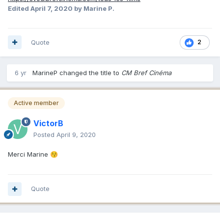
Edited
April 7, 2020
by Marine P.
Quote
2
6 yr
MarineP
changed the title to
CM Bref Cinéma
Active member
VictorB
Posted
April 9, 2020
Merci Marine
😚
Quote