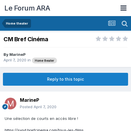
Le Forum ARA
Home theater
CM Bref Cinéma
By
MarineP
April 7, 2020
in
Home theater
Reply to this topic
MarineP
Posted
April 7, 2020
Une sélection de courts en accès libre !
https://svod.brefcinema.com/tous-les-films