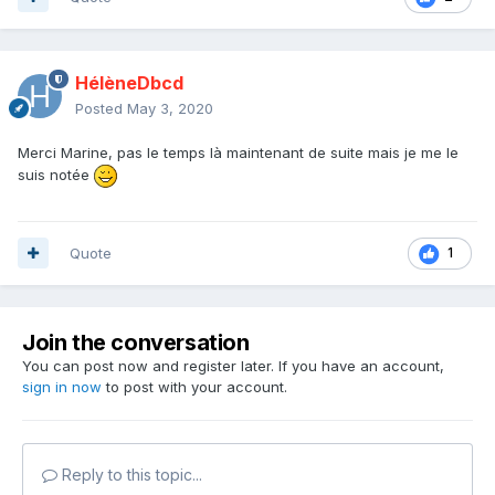
HélèneDbcd
Posted
May 3, 2020
Merci Marine, pas le temps là maintenant de suite mais je me le
suis notée
Quote
1
Join the conversation
You can post now and register later. If you have an account,
sign in now
to post with your account.
Reply to this topic...