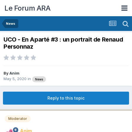
Le Forum ARA
News
UCO - En Aparté #3 : un portrait de Renaud
Personnaz
By
Anim
May 5, 2020
in
News
Reply to this topic
Moderator
Anim