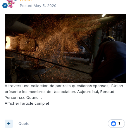
Posted
May 5, 2020
À travers une collection de portraits questions/réponses, l’Union
présente les membres de l’association. Aujourd’hui, Renaud
Personnaz. Quand…
Afficher l’article complet
Quote
1