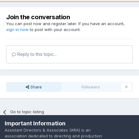
Join the conversation
You can post now and register later. If you have an account,
sign in now
to post with your account.
Reply to this topic...
Share
Followers
0
Go to topic listing
Important Information
Assistant Directors & Associates (ARA) is an
association dedicated to directing and production