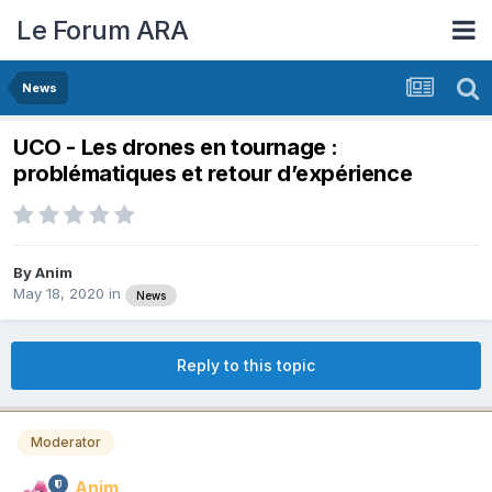
Le Forum ARA
News
UCO - Les drones en tournage :
problématiques et retour d’expérience
By
Anim
May 18, 2020
in
News
Reply to this topic
Moderator
Anim