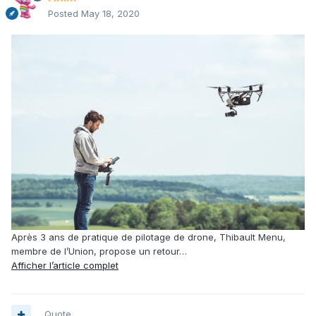
Posted
May 18, 2020
Après 3 ans de pratique de pilotage de drone, Thibault Menu,
membre de l’Union, propose un retour…
Afficher l’article complet
Quote