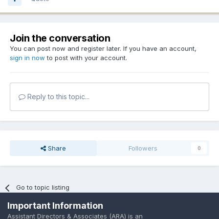
Join the conversation
You can post now and register later. If you have an account,
sign in now
to post with your account.
Reply to this topic...
Share
Followers
0
Go to topic listing
Important Information
Assistant Directors & Associates (ARA) is an