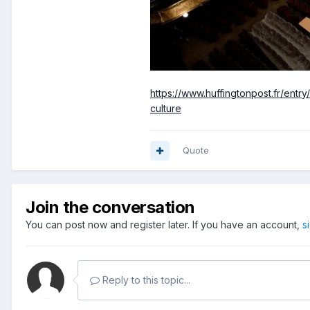
https://www.huffingtonpost.fr/ent
culture
Quote
Join the conversation
You can post now and register later. If you have an account,
s
Reply to this topic...