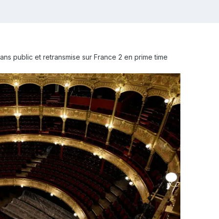
ans public et retransmise sur France 2 en prime time