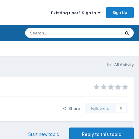
Sign Up
Existing user? Sign In
All Activity
Share
Followers
0
Start new topic
Reply to this topic