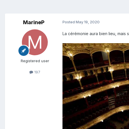
MarineP
Posted
May 19, 2020
La cérémonie aura bien lieu, mais s
Registered user
197