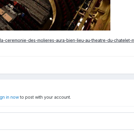
ry/la-ceremonie-des-molieres-aura-bien-lieu-au-theatre-du-chatele
ign in now
to post with your account.