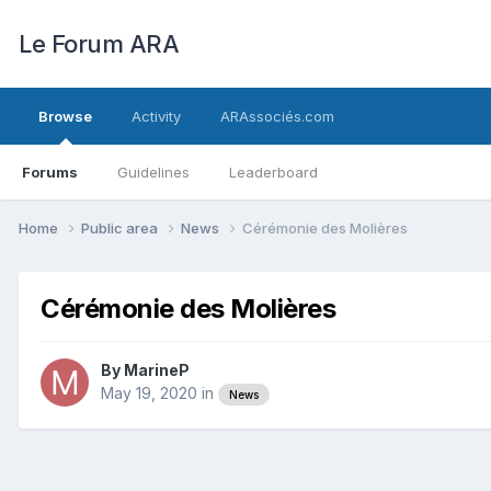
Le Forum ARA
Browse
Activity
ARAssociés.com
Forums
Guidelines
Leaderboard
Home
Public area
News
Cérémonie des Molières
Cérémonie des Molières
By
MarineP
May 19, 2020
in
News