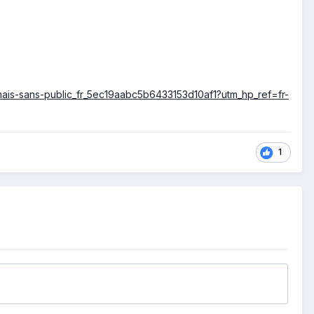
t-mais-sans-public_fr_5ec19aabc5b6433153d10af1?utm_hp_ref=fr-
1