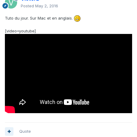
Posted
May 2, 2016
Tuto du jour. Sur Mac et en anglais.
[video=youtube]
Quote