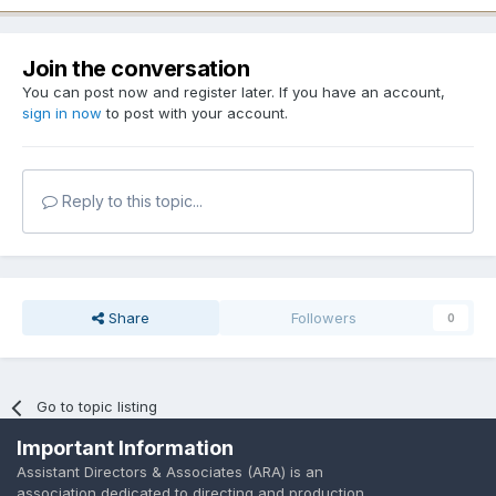
Join the conversation
You can post now and register later. If you have an account,
sign in now
to post with your account.
Reply to this topic...
Share
Followers
0
Go to topic listing
Important Information
Assistant Directors & Associates (ARA) is an
association dedicated to directing and production