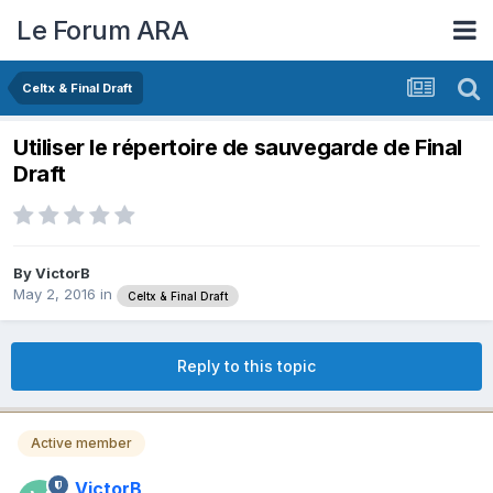
Le Forum ARA
Celtx & Final Draft
Utiliser le répertoire de sauvegarde de Final
Draft
By
VictorB
May 2, 2016
in
Celtx & Final Draft
Reply to this topic
Active member
VictorB