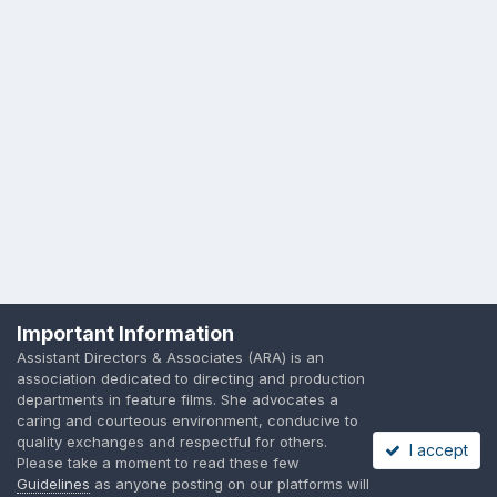
Important Information
Assistant Directors & Associates (ARA) is an
association dedicated to directing and production
departments in feature films. She advocates a
caring and courteous environment, conducive to
quality exchanges and respectful for others.
I accept
Please take a moment to read these few
Guidelines
as anyone posting on our platforms will