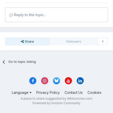
Reply to this topic...
Share
Followers
0
Go to topic listing
Language
Privacy Policy
Contact Us
Cookies
A place to share suggested by ARAssocies.com
Powered by Invision Community