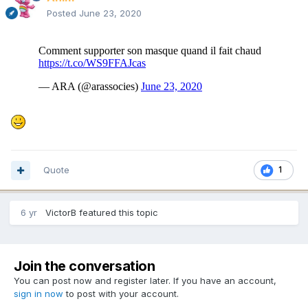
Posted
June 23, 2020
Quote
1
6 yr
VictorB
featured this topic
Join the conversation
You can post now and register later. If you have an account,
sign in now
to post with your account.