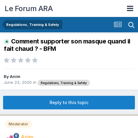
Le Forum ARA
Regulations, Training & Safety
Comment supporter son masque quand il
fait chaud ? - BFM
By
Anim
June 23, 2020
in
Regulations, Training & Safety
Reply to this topic
Moderator
Anim