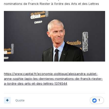
nominations de Franck Riester à l’ordre des Arts et des Lettres
https://www.capital.fr/economie-politique/alessandra-sublet-
anne-sophie-lapix-les-dernieres-nominations-de-franck-riester-
a-lordre-des-arts-et-des-lettres-1374544
Quote
1