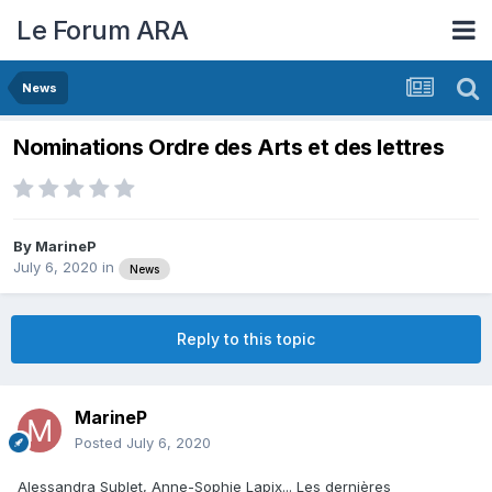
Le Forum ARA
News
Nominations Ordre des Arts et des lettres
By
MarineP
July 6, 2020
in
News
Reply to this topic
MarineP
Posted
July 6, 2020
Alessandra Sublet, Anne-Sophie Lapix... Les dernières