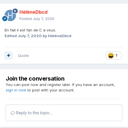
HélèneDbcd
Posted
July 7, 2020
En fait il est fan de C a vous.
Edited
July 7, 2020
by HélèneDbcd
Quote
1
Join the conversation
You can post now and register later. If you have an account,
sign in now
to post with your account.
Reply to this topic...