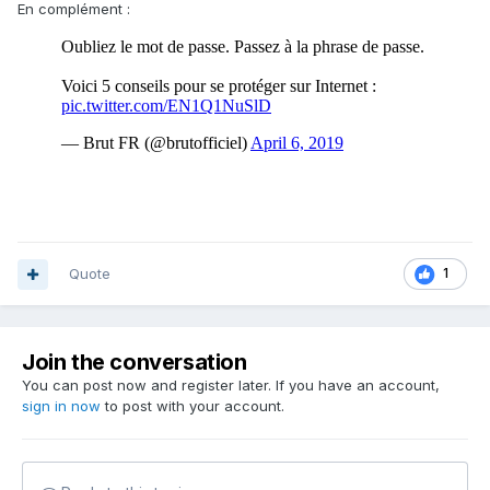
En complément :
Quote
1
Join the conversation
You can post now and register later. If you have an account,
sign in now
to post with your account.