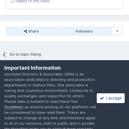
Reply to this topic...
Share
Followers
1
Go to topic listing
Important Information
Assistant Directors & Associates (ARA) is an
association dedicated to directing and production
departments in feature films. She advocates a
Language
Privacy Policy
Contact Us
Cookies
caring and courteous environment, conducive to
quality exchanges and respectful for others.
A place to share suggested by ARAssocies.com
I accept
Please take a moment to read these few
Powered by Invision Community
Guidelines
as anyone posting on our platforms will
be considered to have read them. These are
subject to change at any time and therefore apply
to all of our services, both in public and in private.
We therefore invite you to consult them regularly.