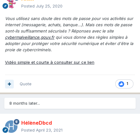
Posted
July 25, 2020
Vous utilisez sans doute des mots de passe pour vos activités sur
internet (messagerie, achats, banque...). Mais ces mots de passe
sont-ils suffisamment sécurisés ? Réponses avec le site
cybermalveillance.gouv.fr
qui vous donne des règles simples à
adopter pour protéger votre sécurité numérique et éviter d'être la
proie de cybercriminels.
Vidéo simple et courte à consulter sur ce lien
Quote
1
8 months later...
HélèneDbcd
Posted
April 23, 2021