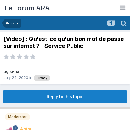
Le Forum ARA
Privacy
[Vidéo] : Qu'est-ce qu'un bon mot de passe
sur internet ? - Service Public
By
Anim
July 25, 2020
in
Privacy
Reply to this topic
Moderator
Anim