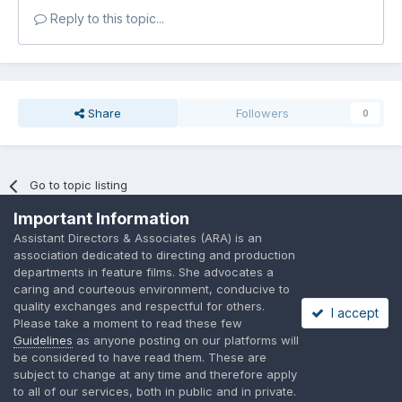
Reply to this topic...
Share
Followers
0
Go to topic listing
Important Information
Assistant Directors & Associates (ARA) is an
association dedicated to directing and production
departments in feature films. She advocates a
caring and courteous environment, conducive to
Language
Privacy Policy
Contact Us
Cookies
quality exchanges and respectful for others.
I accept
A place to share suggested by ARAssocies.com
Please take a moment to read these few
Powered by Invision Community
Guidelines
as anyone posting on our platforms will
be considered to have read them. These are
subject to change at any time and therefore apply
to all of our services, both in public and in private.