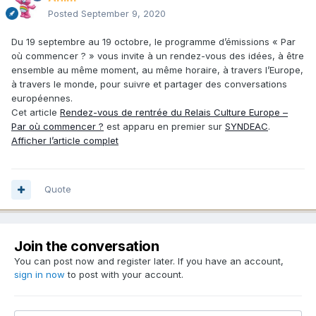
Posted
September 9, 2020
Du 19 septembre au 19 octobre, le programme d’émissions « Par
où commencer ? » vous invite à un rendez-vous des idées, à être
ensemble au même moment, au même horaire, à travers l’Europe,
à travers le monde, pour suivre et partager des conversations
européennes.
Cet article
Rendez-vous de rentrée du Relais Culture Europe –
Par où commencer ?
est apparu en premier sur
SYNDEAC
.
Afficher l’article complet
Quote
Join the conversation
You can post now and register later. If you have an account,
sign in now
to post with your account.