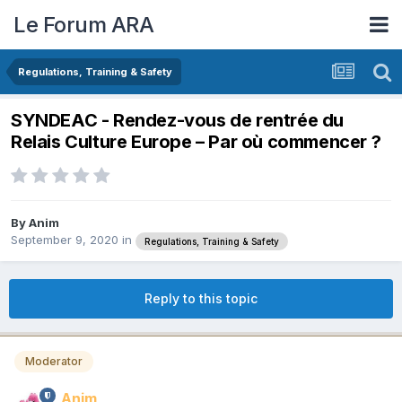
Le Forum ARA
Regulations, Training & Safety
SYNDEAC - Rendez-vous de rentrée du
Relais Culture Europe – Par où commencer ?
By
Anim
September 9, 2020
in
Regulations, Training & Safety
Reply to this topic
Moderator
Anim