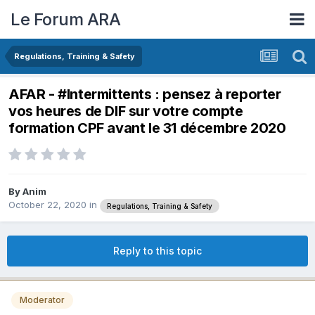
Le Forum ARA
Regulations, Training & Safety
AFAR - #Intermittents : pensez à reporter
vos heures de DIF sur votre compte
formation CPF avant le 31 décembre 2020
By
Anim
October 22, 2020
in
Regulations, Training & Safety
Reply to this topic
Moderator