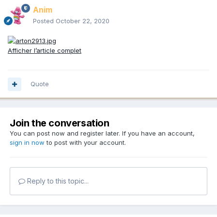
Anim
Posted
October 22, 2020
Afficher l’article complet
Quote
Join the conversation
You can post now and register later. If you have an account,
sign in now
to post with your account.
Reply to this topic...