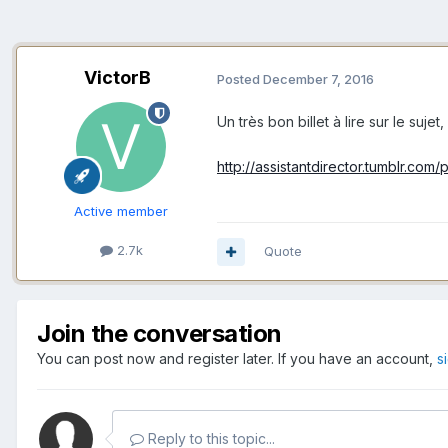
VictorB
Posted
December 7, 2016
Un très bon billet à lire sur le suj
http://assistantdirector.tumblr.co
Active member
2.7k
Quote
Join the conversation
You can post now and register later. If you have an account,
s
Reply to this topic...