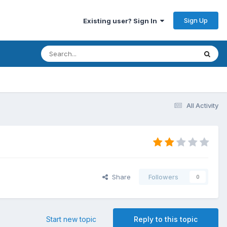
Sign Up
Existing user? Sign In
All Activity
Share
Followers
0
Start new topic
Reply to this topic