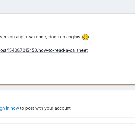
et, version anglo-saxonne, donc en anglais.
m/post/154087015450/how-to-read-a-callsheet
ign in now
to post with your account.