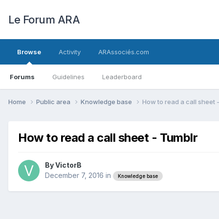
Le Forum ARA
Browse
Activity
ARAssociés.com
Forums
Guidelines
Leaderboard
Home
Public area
Knowledge base
How to read a call sheet 
How to read a call sheet - Tumblr
By
VictorB
December 7, 2016
in
Knowledge base