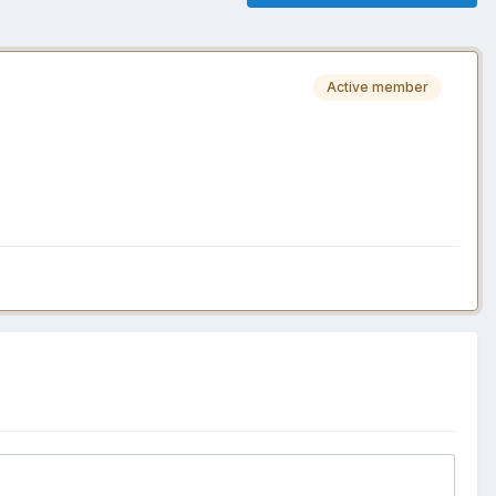
Active member