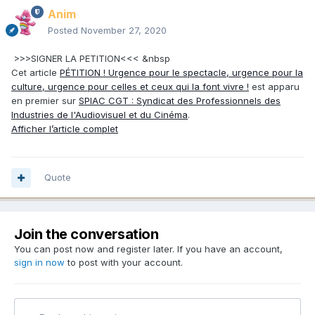
Anim
Posted
November 27, 2020
>>>SIGNER LA PETITION<<< &nbsp
Cet article
PÉTITION ! Urgence pour le spectacle, urgence pour la
culture, urgence pour celles et ceux qui la font vivre !
est apparu
en premier sur
SPIAC CGT : Syndicat des Professionnels des
Industries de l'Audiovisuel et du Cinéma
.
Afficher l’article complet
Quote
Join the conversation
You can post now and register later. If you have an account,
sign in now
to post with your account.