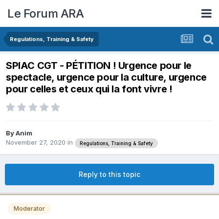
Le Forum ARA
Regulations, Training & Safety
SPIAC CGT - PÉTITION ! Urgence pour le
spectacle, urgence pour la culture, urgence
pour celles et ceux qui la font vivre !
By
Anim
November 27, 2020
in
Regulations, Training & Safety
Reply to this topic
Moderator