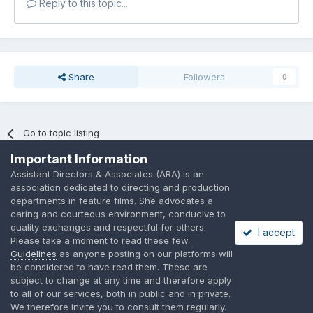
Reply to this topic...
Share
Followers
0
Go to topic listing
Important Information
Assistant Directors & Associates (ARA) is an
association dedicated to directing and production
departments in feature films. She advocates a
caring and courteous environment, conducive to
Language
Privacy Policy
Contact Us
Cookies
quality exchanges and respectful for others.
I accept
A place to share suggested by ARAssocies.com
Please take a moment to read these few
Powered by Invision Community
Guidelines
as anyone posting on our platforms will
be considered to have read them. These are
subject to change at any time and therefore apply
to all of our services, both in public and in private.
We therefore invite you to consult them regularly.