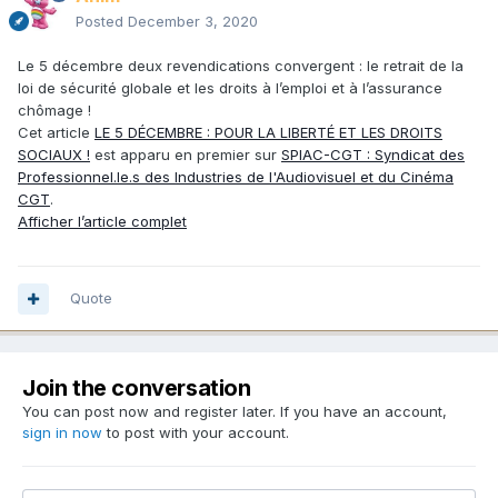
Posted
December 3, 2020
Le 5 décembre deux revendications convergent : le retrait de la
loi de sécurité globale et les droits à l’emploi et à l’assurance
chômage !
Cet article
LE 5 DÉCEMBRE : POUR LA LIBERTÉ ET LES DROITS
SOCIAUX !
est apparu en premier sur
SPIAC-CGT : Syndicat des
Professionnel.le.s des Industries de l'Audiovisuel et du Cinéma
CGT
.
Afficher l’article complet
Quote
Join the conversation
You can post now and register later. If you have an account,
sign in now
to post with your account.