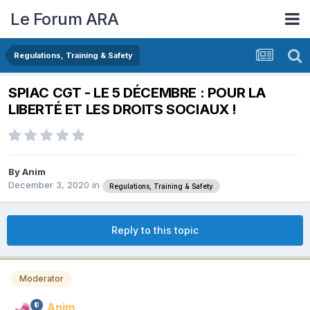
Le Forum ARA
Regulations, Training & Safety
SPIAC CGT - LE 5 DÉCEMBRE : POUR LA
LIBERTÉ ET LES DROITS SOCIAUX !
By
Anim
December 3, 2020
in
Regulations, Training & Safety
Reply to this topic
Moderator
Anim