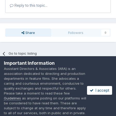
Reply to this topic...
Share
Followers
0
Go to topic listing
Important Information
Assistant Directors & Associates (ARA) is an
association dedicated to directing and production
departments in feature films. She advocates a
caring and courteous environment, conducive to
Language
Privacy Policy
Contact Us
Cookies
quality exchanges and respectful for others.
I accept
A place to share suggested by ARAssocies.com
Please take a moment to read these few
Powered by Invision Community
Guidelines
as anyone posting on our platforms will
be considered to have read them. These are
subject to change at any time and therefore apply
to all of our services, both in public and in private.