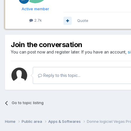
Active member
2.7k
Quote
Join the conversation
You can post now and register later. If you have an account,
s
Reply to this topic...
Go to topic listing
Home
Public area
Apps & Softwares
Donne logiciel Vegas Pr