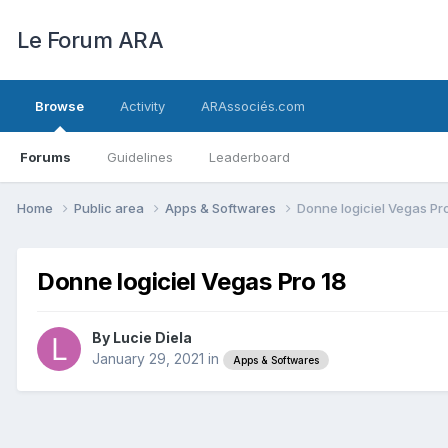
Le Forum ARA
Browse
Activity
ARAssociés.com
Forums
Guidelines
Leaderboard
Home
Public area
Apps & Softwares
Donne logiciel Vegas Pr
Donne logiciel Vegas Pro 18
By
Lucie Diela
January 29, 2021
in
Apps & Softwares