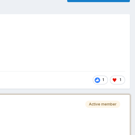
1
1
Active member