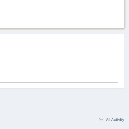
All Activity