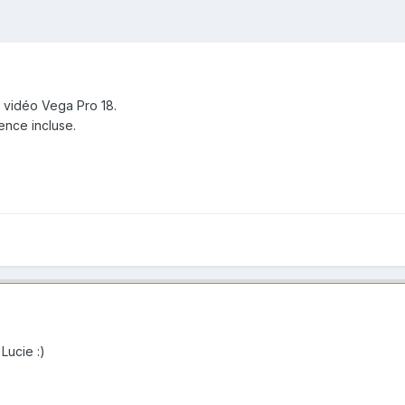
 vidéo Vega Pro 18.
ence incluse.
 Lucie :)