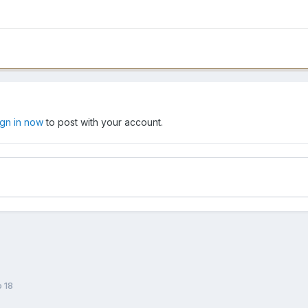
ign in now
to post with your account.
o 18