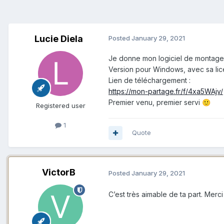
Lucie Diela
Posted
January 29, 2021
Je donne mon logiciel de montage
Version pour Windows, avec sa lic
Lien de téléchargement :
https://mon-partage.fr/f/4xa5WAjv/
Premier venu, premier servi
🙂
Registered user
1
Quote
VictorB
Posted
January 29, 2021
C’est très aimable de ta part. Merci