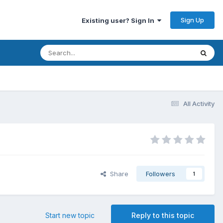
Sign Up
Existing user? Sign In
All Activity
Share
Followers
1
Start new topic
Reply to this topic