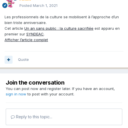
Posted
March 1, 2021
Les professionnels de la culture se mobilisent à l’approche d’un
bien triste anniversaire.
Cet article
Un an sans public : la culture sacrifiée
est apparu en
premier sur
SYNDEAC
.
Afficher l’article complet
Quote
Join the conversation
You can post now and register later. If you have an account,
sign in now
to post with your account.
Reply to this topic...