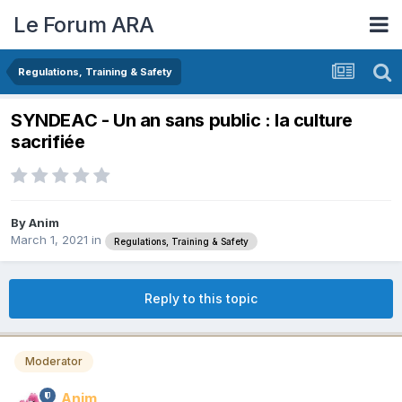
Le Forum ARA
Regulations, Training & Safety
SYNDEAC - Un an sans public : la culture
sacrifiée
By
Anim
March 1, 2021
in
Regulations, Training & Safety
Reply to this topic
Moderator
Anim