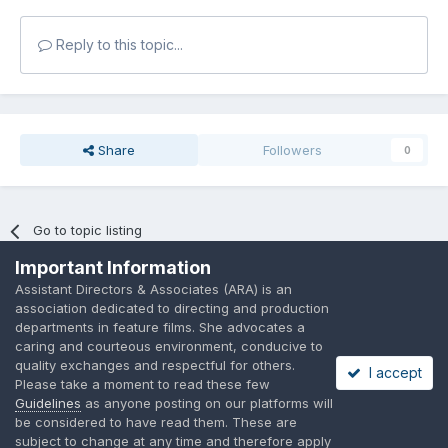
Reply to this topic...
Share
Followers
0
Go to topic listing
Important Information
Assistant Directors & Associates (ARA) is an
association dedicated to directing and production
departments in feature films. She advocates a
caring and courteous environment, conducive to
Language
Privacy Policy
Contact Us
Cookies
quality exchanges and respectful for others.
I accept
A place to share suggested by ARAssocies.com
Please take a moment to read these few
Powered by Invision Community
Guidelines
as anyone posting on our platforms will
be considered to have read them. These are
subject to change at any time and therefore apply