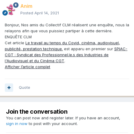
Anim
Posted
April 14, 2021
Bonjour, Nos amis du Collectif CLM réalisent une enquête, nous la
relayons afin que vous puissiez partiper à cette dernière.
ENQUÊTE CLM
Cet article
Le travail au temps du Covid, cinéma, audiovisuel,
publicité, prestation technique.
est apparu en premier sur
SPIAC-
CGT : Syndicat des Professionnel.le.s des Industries de
l'Audiovisuel et du Cinéma CGT
.
Afficher l’article complet
Quote
Join the conversation
You can post now and register later. If you have an account,
sign in now
to post with your account.