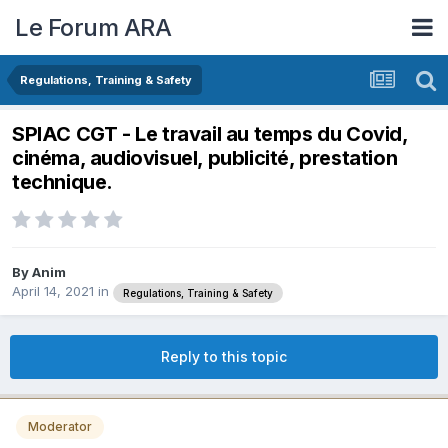
Le Forum ARA
Regulations, Training & Safety
SPIAC CGT - Le travail au temps du Covid,
cinéma, audiovisuel, publicité, prestation
technique.
By
Anim
April 14, 2021
in
Regulations, Training & Safety
Reply to this topic
Moderator