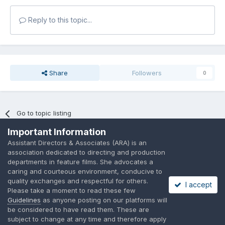
Reply to this topic...
Share
Followers
0
Go to topic listing
Important Information
Assistant Directors & Associates (ARA) is an
association dedicated to directing and production
departments in feature films. She advocates a
caring and courteous environment, conducive to
Language
Privacy Policy
Contact Us
Cookies
quality exchanges and respectful for others.
I accept
A place to share suggested by ARAssocies.com
Please take a moment to read these few
Powered by Invision Community
Guidelines
as anyone posting on our platforms will
be considered to have read them. These are
subject to change at any time and therefore apply