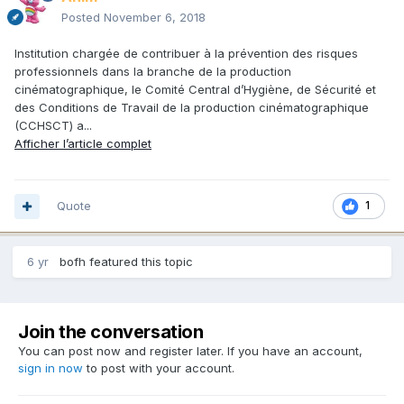
Posted
November 6, 2018
Institution chargée de contribuer à la prévention des risques
professionnels dans la branche de la production
cinématographique, le Comité Central d’Hygiène, de Sécurité et
des Conditions de Travail de la production cinématographique
(CCHSCT) a...
Afficher l’article complet
Quote
1
6 yr
bofh
featured this topic
Join the conversation
You can post now and register later. If you have an account,
sign in now
to post with your account.