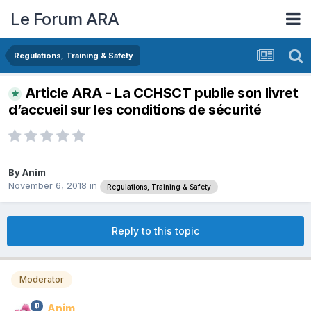
Le Forum ARA
Regulations, Training & Safety
Article ARA - La CCHSCT publie son livret
d’accueil sur les conditions de sécurité
By
Anim
November 6, 2018
in
Regulations, Training & Safety
Reply to this topic
Moderator
Anim