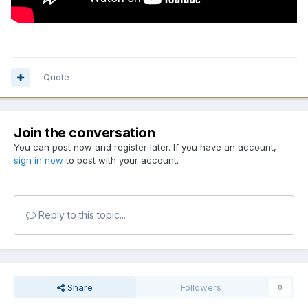
Quote
Join the conversation
You can post now and register later. If you have an account,
sign in now
to post with your account.
Reply to this topic...
Share
Followers
0