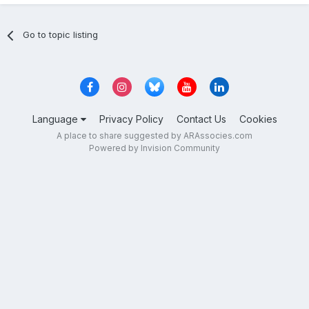
Go to topic listing
Language
Privacy Policy
Contact Us
Cookies
A place to share suggested by ARAssocies.com
Powered by Invision Community