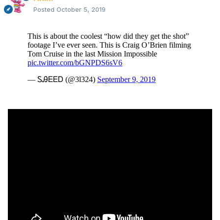
Posted
October 5, 2019