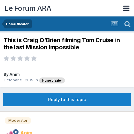
Le Forum ARA
Home theater
This is Craig O’Brien filming Tom Cruise in
the last Mission Impossible
By
Anim
October 5, 2019
in
Home theater
Reply to this topic
Moderator
Anim