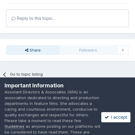
Reply to this topic...
Share
Followers
0
Go to topic listing
Important Information
Assistant Directors & Associates (ARA) is an
association dedicated to directing and production
departments in feature films. She advocates a
caring and courteous environment, conducive to
Language
Privacy Policy
Contact Us
Cookies
quality exchanges and respectful for others.
I accept
A place to share suggested by ARAssocies.com
Please take a moment to read these few
Powered by Invision Community
Guidelines
as anyone posting on our platforms will
be considered to have read them. These are