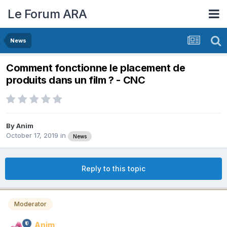
Le Forum ARA
News
Comment fonctionne le placement de
produits dans un film ? - CNC
By
Anim
October 17, 2019
in
News
Reply to this topic
Moderator
Anim