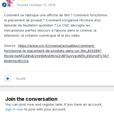
Posted
October 17, 2019
Comment se fabrique une affiche de film ? Comment fonctionne
le placement de produit ? Comment s’organise l’écriture d’un
épisode de feuilleton quotidien ? Le CNC décrypte les
mécanismes parfois obscurs à l’œuvre dans le cinéma, la
télévision, la création numérique et le jeu vidéo.
Source :
https://www.cnc.fr/cinema/actualites/comment-
fonctionne-le-placement-de-produits-dans-un-film_825089?
fbclid=IwAR3JNhdLVmhWAjyDltOyiZvBFSuVywzM1H_6WznGFV74jT
8m6hfgzfECjCk
Quote
Join the conversation
You can post now and register later. If you have an account,
sign in now
to post with your account.