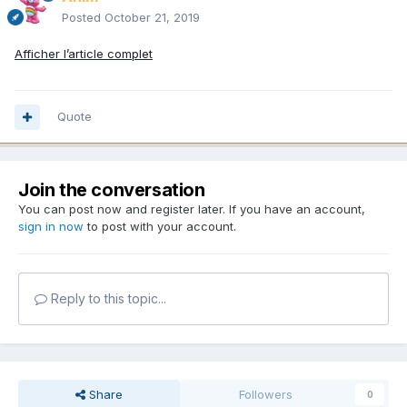
Posted
October 21, 2019
Afficher l’article complet
Quote
Join the conversation
You can post now and register later. If you have an account,
sign in now
to post with your account.
Reply to this topic...
Share
Followers
0