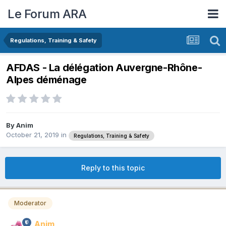
Le Forum ARA
Regulations, Training & Safety
AFDAS - La délégation Auvergne-Rhône-
Alpes déménage
By
Anim
October 21, 2019
in
Regulations, Training & Safety
Reply to this topic
Moderator
Anim