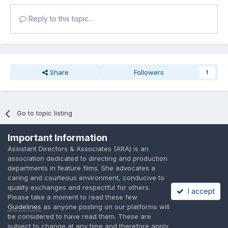
Reply to this topic...
Share
Followers
1
Go to topic listing
Important Information
Assistant Directors & Associates (ARA) is an
association dedicated to directing and production
departments in feature films. She advocates a
Language
Privacy Policy
Contact Us
Cookies
caring and courteous environment, conducive to
quality exchanges and respectful for others.
A place to share suggested by ARAssocies.com
I accept
Please take a moment to read these few
Powered by Invision Community
Guidelines
as anyone posting on our platforms will
be considered to have read them. These are
subject to change at any time and therefore apply