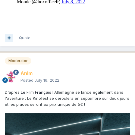
Quote
Moderator
Anim
Posted
July 16, 2022
D'après
Le Film Français
l'Allemagne se lance également dans
l'aventure : Le Kinofest se déroulera en septembre sur deux jours
et les places seront au prix unique de 5€ !