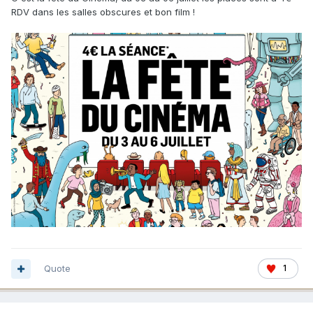
RDV dans les salles obscures et bon film !
Quote
1