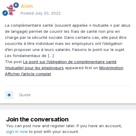
Anim
Posted
July 20, 2022
La complémentaire santé (souvent appelée « mutuelle » par abus
de langage) permet de couvrir les frais de santé non pris en
charge par la sécurité sociale. Dans certains cas, elle peut être
souscrite à titre individuel mais les employeurs ont l’obligation
d’en proposer une à leurs salariés. Faisons le point sur le sujet.
Les fondamentaux de […]
The post
Le point sur l’obligation de complémentaire santé
(mutuelle) pour les employeurs
appeared first on
Movinmotion
.
Afficher l’article complet
Quote
Join the conversation
You can post now and register later. If you have an account,
sign in now
to post with your account.