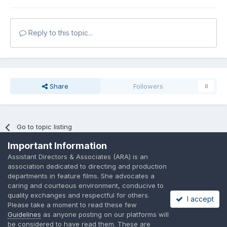
Reply to this topic...
Share
Followers
0
Go to topic listing
Important Information
Assistant Directors & Associates (ARA) is an
association dedicated to directing and production
departments in feature films. She advocates a
caring and courteous environment, conducive to
Language
Privacy Policy
Contact Us
Cookies
quality exchanges and respectful for others.
I accept
A place to share suggested by ARAssocies.com
Please take a moment to read these few
Powered by Invision Community
Guidelines
as anyone posting on our platforms will
be considered to have read them. These are