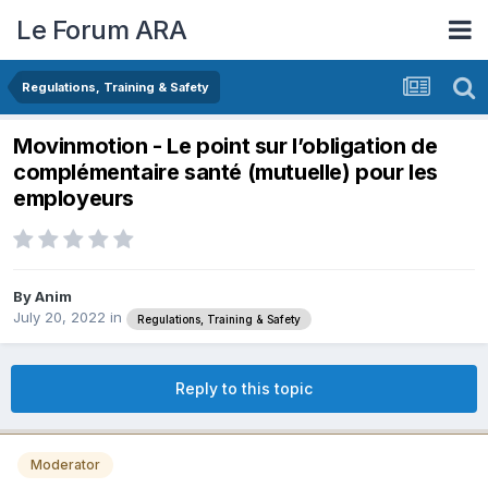
Le Forum ARA
Regulations, Training & Safety
Movinmotion - Le point sur l’obligation de
complémentaire santé (mutuelle) pour les
employeurs
By
Anim
July 20, 2022
in
Regulations, Training & Safety
Reply to this topic
Moderator