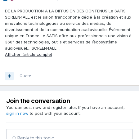
DE LA PRODUCTION À LA DIFFUSION DES CONTENUS Le SATIS-
SCREEN4ALL est le salon francophone dédié à la création et aux
innovations technologiques au service des médias, du
divertissement et de la communication audiovisuelle. Événement
unique en France Le SATIS offre aux professionnels une vision à
360° des technologies, outils et services de l’écosystème
audiovisuel… SCREEN4ALL ...
Afficher l’article complet
Quote
Join the conversation
You can post now and register later. If you have an account,
sign in now
to post with your account.
Reply to this topic...