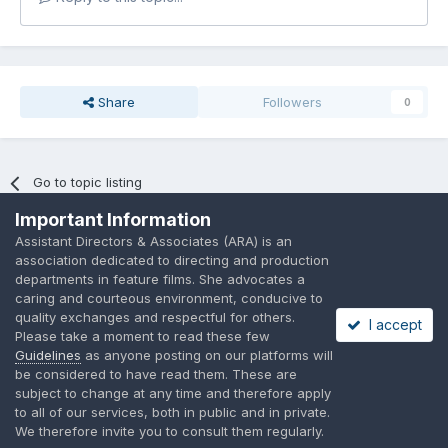
Share
Followers
0
Go to topic listing
Important Information
Assistant Directors & Associates (ARA) is an
association dedicated to directing and production
departments in feature films. She advocates a
caring and courteous environment, conducive to
Language
Privacy Policy
Contact Us
Cookies
quality exchanges and respectful for others.
I accept
A place to share suggested by ARAssocies.com
Please take a moment to read these few
Powered by Invision Community
Guidelines
as anyone posting on our platforms will
be considered to have read them. These are
subject to change at any time and therefore apply
to all of our services, both in public and in private.
We therefore invite you to consult them regularly.