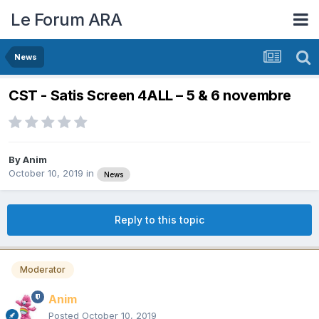
Le Forum ARA
News
CST - Satis Screen 4ALL – 5 & 6 novembre
By
Anim
October 10, 2019
in
News
Reply to this topic
Moderator
Anim
Posted
October 10, 2019