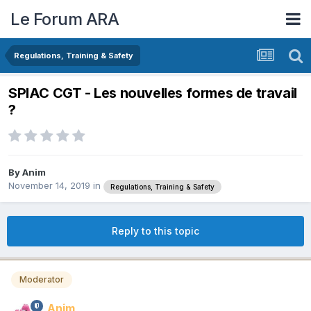
Le Forum ARA
Regulations, Training & Safety
SPIAC CGT - Les nouvelles formes de travail
?
By
Anim
November 14, 2019
in
Regulations, Training & Safety
Reply to this topic
Moderator
Anim