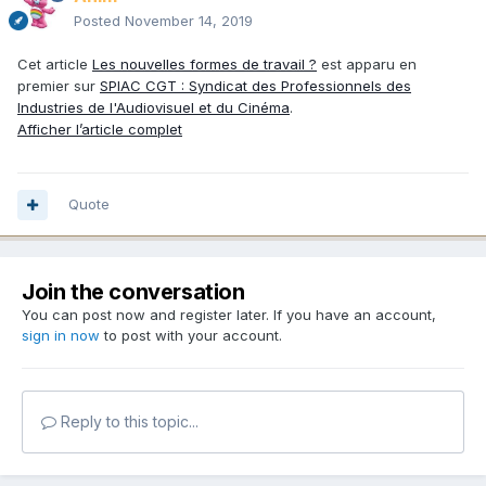
Posted
November 14, 2019
Cet article
Les nouvelles formes de travail ?
est apparu en
premier sur
SPIAC CGT : Syndicat des Professionnels des
Industries de l'Audiovisuel et du Cinéma
.
Afficher l’article complet
Quote
Join the conversation
You can post now and register later. If you have an account,
sign in now
to post with your account.
Reply to this topic...