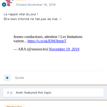
Posted
November 19, 2019
Le rappel vital du jour !
Être bien informé ne fait pas de mal... !
Quote
6 yr
Anim
featured this topic