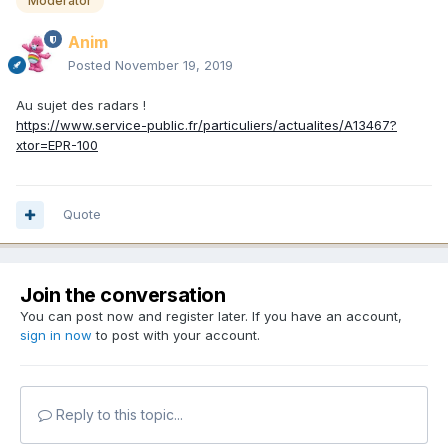
Moderator
Anim
Posted
November 19, 2019
Au sujet des radars !
https://www.service-public.fr/particuliers/actualites/A13467?
xtor=EPR-100
Quote
Join the conversation
You can post now and register later. If you have an account,
sign in now
to post with your account.
Reply to this topic...