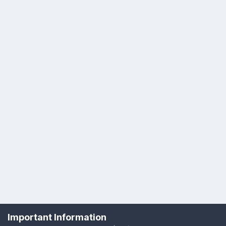
Important Information