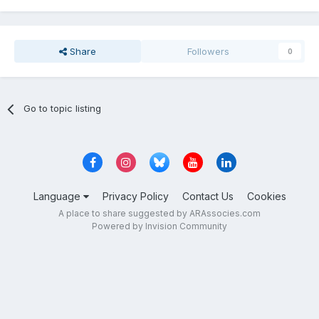
Share
Followers
0
Go to topic listing
Language
Privacy Policy
Contact Us
Cookies
A place to share suggested by ARAssocies.com
Powered by Invision Community