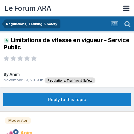
Le Forum ARA
Regulations, Training & Safety
Limitations de vitesse en vigueur - Service
Public
By
Anim
November 19, 2019
in
Regulations, Training & Safety
Reply to this topic
Moderator
Anim