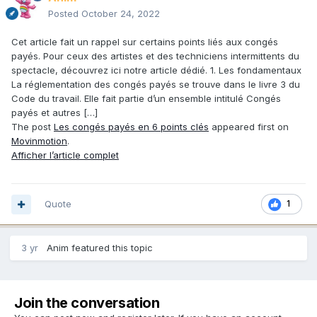
Posted
October 24, 2022
Cet article fait un rappel sur certains points liés aux congés
payés. Pour ceux des artistes et des techniciens intermittents du
spectacle, découvrez ici notre article dédié. 1. Les fondamentaux
La réglementation des congés payés se trouve dans le livre 3 du
Code du travail. Elle fait partie d’un ensemble intitulé Congés
payés et autres […]
The post
Les congés payés en 6 points clés
appeared first on
Movinmotion
.
Afficher l’article complet
Quote
1
3 yr
Anim
featured this topic
Join the conversation