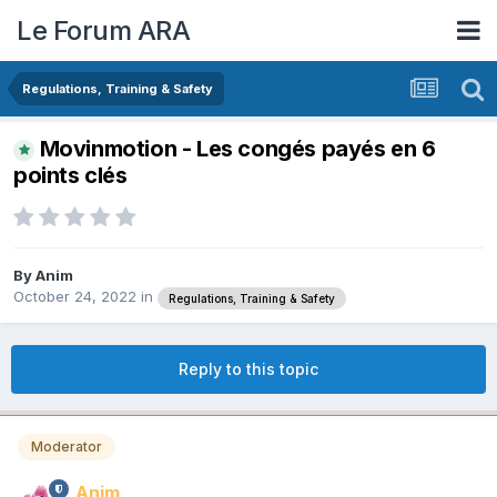
Le Forum ARA
Regulations, Training & Safety
Movinmotion - Les congés payés en 6
points clés
By
Anim
October 24, 2022
in
Regulations, Training & Safety
Reply to this topic
Moderator
Anim