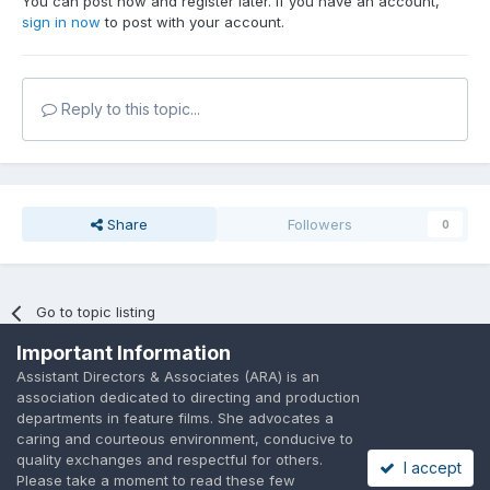
You can post now and register later. If you have an account,
sign in now
to post with your account.
Reply to this topic...
Share
Followers
0
Go to topic listing
Important Information
Assistant Directors & Associates (ARA) is an
association dedicated to directing and production
departments in feature films. She advocates a
caring and courteous environment, conducive to
Language
Privacy Policy
Contact Us
Cookies
quality exchanges and respectful for others.
I accept
A place to share suggested by ARAssocies.com
Please take a moment to read these few