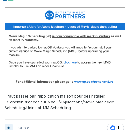
Il faut passer par l'application maison pour désinstaller.
Le chemin d'accès sur Mac : /Applications/Movie Magic/MM
Scheduling/Uninstall MM Scheduling
Quote
1