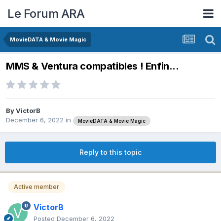
Le Forum ARA
MovieDATA & Movie Magic
MMS & Ventura compatibles ! Enfin...
By
VictorB
December 6, 2022
in
MovieDATA & Movie Magic
Reply to this topic
Active member
VictorB
Posted
December 6, 2022