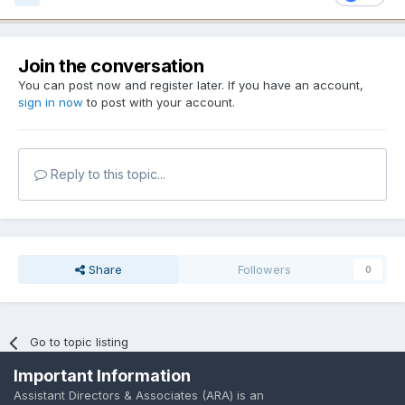
Join the conversation
You can post now and register later. If you have an account,
sign in now
to post with your account.
Reply to this topic...
Share
Followers
0
Go to topic listing
Important Information
Assistant Directors & Associates (ARA) is an