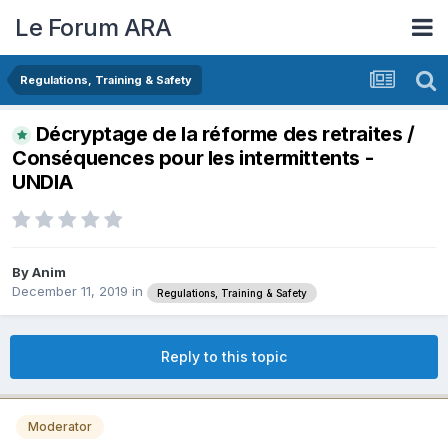
Le Forum ARA
Regulations, Training & Safety
Décryptage de la réforme des retraites /
Conséquences pour les intermittents -
UNDIA
By
Anim
December 11, 2019
in
Regulations, Training & Safety
Reply to this topic
Moderator