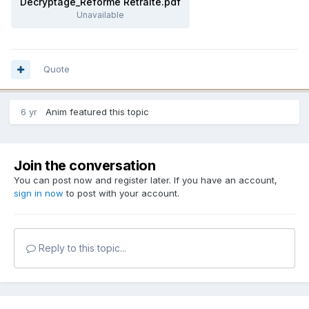
Décryptage_Réforme Retraite.pdf
Unavailable
Quote
6 yr
Anim
featured this topic
Join the conversation
You can post now and register later. If you have an account,
sign in now
to post with your account.
Reply to this topic...