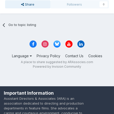
Share
Followers
0
Go to topic listing
Language
Privacy Policy
Contact Us
Cookies
A place to share suggested by ARAssocies.com
Powered by Invision Community
Important Information
Assistant Directors & Associates (ARA) is an
association dedicated to directing and production
departments in feature films. She advocates a
caring and courteous environment, conducive to