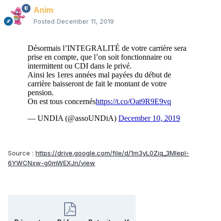
Anim
Posted
December 11, 2019
Source :
https://drive.google.com/file/d/1m3yL0Ziq_3MlepI-
6YWCNxw-g0mWEXJn/view