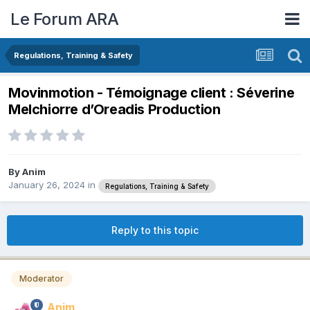
Le Forum ARA
Regulations, Training & Safety
Movinmotion - Témoignage client : Séverine
Melchiorre d’Oreadis Production
By
Anim
January 26, 2024
in
Regulations, Training & Safety
Reply to this topic
Moderator
Anim