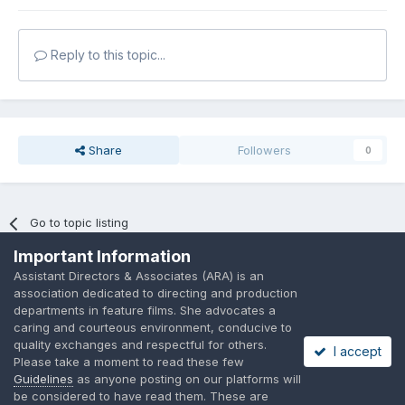
Reply to this topic...
Share
Followers
0
Go to topic listing
Important Information
Assistant Directors & Associates (ARA) is an
association dedicated to directing and production
departments in feature films. She advocates a
caring and courteous environment, conducive to
Language
Privacy Policy
Contact Us
Cookies
quality exchanges and respectful for others.
I accept
A place to share suggested by ARAssocies.com
Please take a moment to read these few
Powered by Invision Community
Guidelines
as anyone posting on our platforms will
be considered to have read them. These are