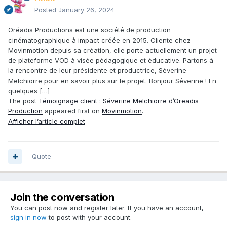
Posted
January 26, 2024
Oréadis Productions est une société de production
cinématographique à impact créée en 2015. Cliente chez
Movinmotion depuis sa création, elle porte actuellement un projet
de plateforme VOD à visée pédagogique et éducative. Partons à
la rencontre de leur présidente et productrice, Séverine
Melchiorre pour en savoir plus sur le projet. Bonjour Séverine ! En
quelques […]
The post
Témoignage client : Séverine Melchiorre d’Oreadis
Production
appeared first on
Movinmotion
.
Afficher l’article complet
Quote
Join the conversation
You can post now and register later. If you have an account,
sign in now
to post with your account.